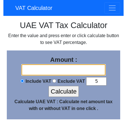
VAT Calculator
UAE VAT Tax Calculator
Enter the value and press enter or click calculate button
to see VAT percentage.
Amount :
Include VAT
Exclude VAT
Calculate UAE VAT :
Calculate net amount tax
with or without VAT in one click .